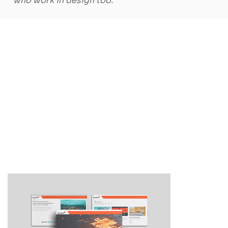
who work in design too."