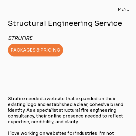
MENU
Structural Engineering Service
STRUFIRE
PACKAGES & PRICING
Strufire needed a website that expanded on their
existing logo and established a clear, cohesive brand
identity. As a specialist structural fire engineering
consultancy, their online presence needed to reflect
expertise, credibility, and clarity.
I love working on websites for industries I’m not