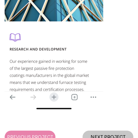
PREVIOUS PROJECT
NEXT PROJECT