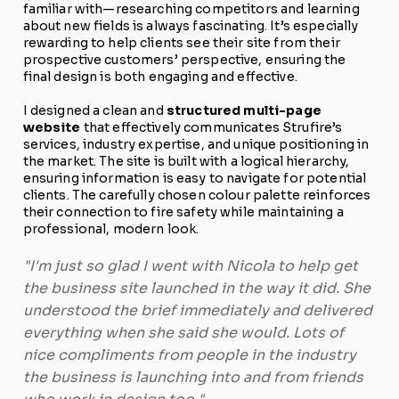
familiar with—researching competitors and learning
about new fields is always fascinating. It’s especially
rewarding to help clients see their site from their
prospective customers’ perspective, ensuring the
final design is both engaging and effective.
I designed a clean and
structured multi-page
website
that effectively communicates Strufire’s
services, industry expertise, and unique positioning in
the market. The site is built with a logical hierarchy,
ensuring information is easy to navigate for potential
clients. The carefully chosen colour palette reinforces
their connection to fire safety while maintaining a
professional, modern look.
"I'm just so glad I went with Nicola to help get
the business site launched in the way it did. She
understood the brief immediately and delivered
everything when she said she would. Lots of
nice compliments from people in the industry
the business is launching into and from friends