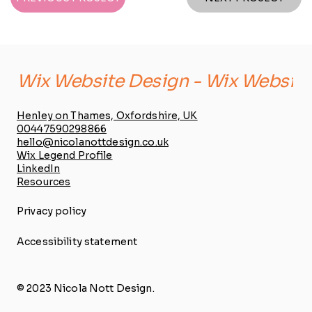
Wix Website Design - 
Henley on Thames, Oxfordshire, UK
00447590298866
hello@nicolanottdesign.co.uk
Wix Legend Profile
LinkedIn
Resources
Privacy policy
Accessibility statement
© 2023 Nicola Nott Design.