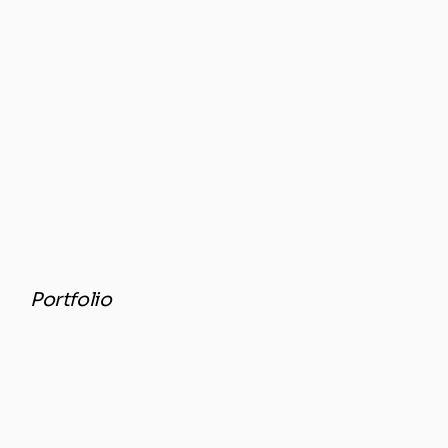
Portfolio