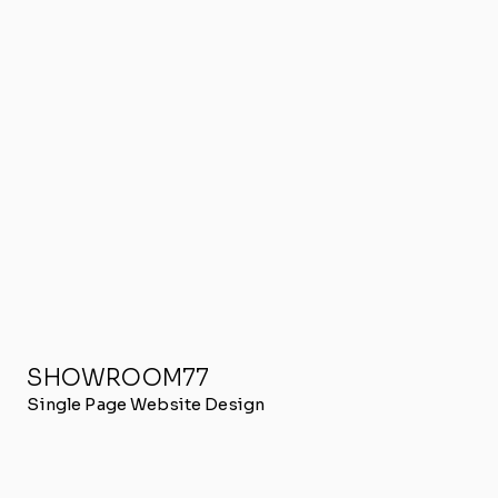
SHOWROOM77
Single Page Website Design