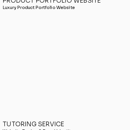
PRODUCT PORTFOLIO WEBSITE
Luxury Product Portfolio Website
TUTORING SERVICE