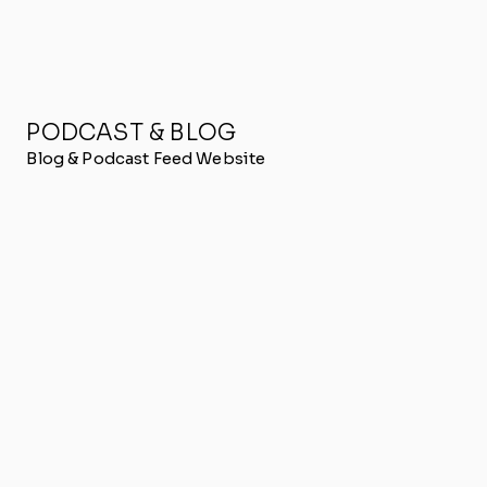
PODCAST & BLOG
Blog & Podcast Feed Website