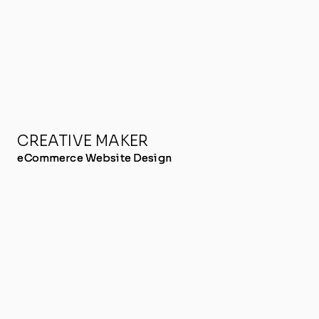
CREATIVE MAKER
eCommerce Website Design
eCommerce Website Design