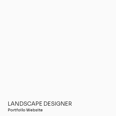
LANDSCAPE DESIGNER
Portfoilo Website