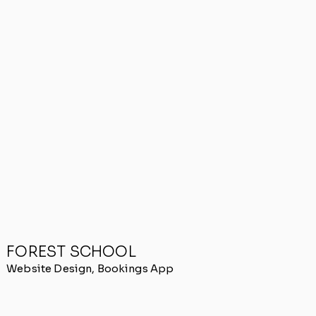
FOREST SCHOOL
Website Design, Bookings App