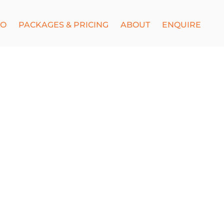
IO
PACKAGES & PRICING
ABOUT
ENQUIRE