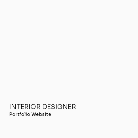
INTERIOR DESIGNER
Portfolio Website