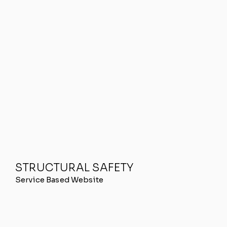
STRUCTURAL SAFETY
Service Based Website