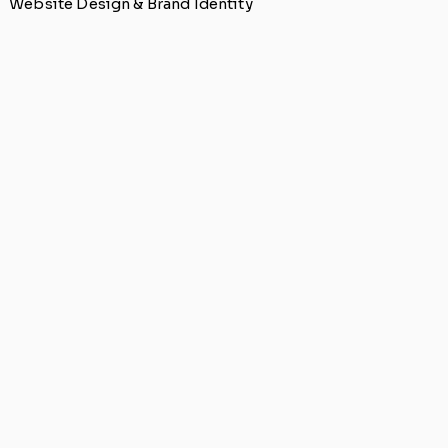
Website Design & Brand Identity